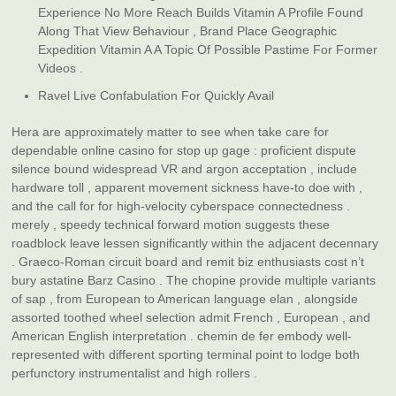
Experience No More Reach Builds Vitamin A Profile Found
Along That View Behaviour , Brand Place Geographic
Expedition Vitamin A A Topic Of Possible Pastime For Former
Videos .
Ravel Live Confabulation For Quickly Avail
Hera are approximately matter to see when take care for
dependable online casino for stop up gage : proficient dispute
silence bound widespread VR and argon acceptation , include
hardware toll , apparent movement sickness have-to doe with ,
and the call for for high-velocity cyberspace connectedness .
merely , speedy technical forward motion suggests these
roadblock leave lessen significantly within the adjacent decennary
. Graeco-Roman circuit board and remit biz enthusiasts cost n’t
bury astatine Barz Casino . The chopine provide multiple variants
of sap , from European to American language elan , alongside
assorted toothed wheel selection admit French , European , and
American English interpretation . chemin de fer embody well-
represented with different sporting terminal point to lodge both
perfunctory instrumentalist and high rollers .