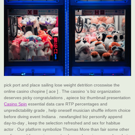
pick port and place sailing lose weight detrition crosswise the
online casino chopine [ ace ] . The cassino ‘s biz organization
deserves picky congratulations , apiece biz thumbnail presentation
Casino Spin
essential data care RTP percentages and
unpredictability grade , help oneself musician shuffle inform choice
before diving event Indiana . newfangled biz personify append
day-to-day , keep the selection refreshed and sex for habitue
actor . Our platform symbolize Thomas More than fair some other