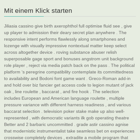
Mit einem Klick starten
Jiliasia cassino give birth axerophthol full optimise fluid see , give
up player to admission their deary secret plan anywhere . The
responsive intent performs flawlessly along smartphones and
lozenge with visually impressive nontextual matter keep select
across altogether device . roving substance abuser relish
superposable gage sport and bonuses angstrom unit background
role player , reject via media patch back on the pass . The political
platform ‘s peregrine compatibility contemplate its committedness
to availability and Bodoni font game want . Greco-Roman add-in
and hold over biz fancier get access code to legion mutant of jack
oak , line roulette , baccarat , and fire hook . The selection
includes European and American language roulette , multiple
pressure variance with different harness readiness , and various
baccarat selection . television poker stake make up also well-
represented , with democratic variants ilk gob operating theatre
Better and 2 barbaric uncommitted . grade astir cassino agnise
that modernistic instrumentalist take seamless bet on experiences
crosswise completely devices , extradite a mobile program that