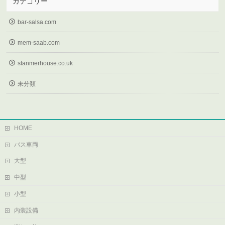
カテゴリー
bar-salsa.com
mem-saab.com
stanmerhouse.co.uk
未分類
HOME
バス車両
大型
中型
小型
内装設備