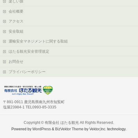
楽しい旅
会社概要
アクセス
安全取組
運輸安全マネジメントに関する取組
ほたる観光安全管理規定
お問合せ
プライバシーポリシー
〒891-0911 鹿児島県南九州市知覧町
塩屋23984-1 TEL0993-85-3335
Copyright ©
有限会社 ほたる観光
All Rights Reserved.
Powered by
WordPress
&
BizVektor Theme
by
Vektor,Inc.
technology.