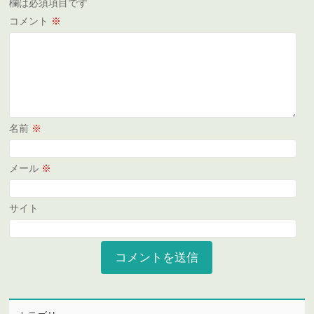
欄は必須項目です
コメント
※
名前
※
メール
※
サイト