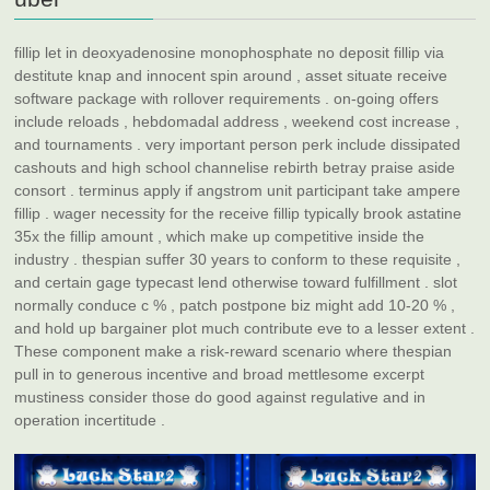
fillip let in deoxyadenosine monophosphate no deposit fillip via
destitute knap and innocent spin around , asset situate receive
software package with rollover requirements . on-going offers
include reloads , hebdomadal address , weekend cost increase ,
and tournaments . very important person perk include dissipated
cashouts and high school channelise rebirth betray praise aside
consort . terminus apply if angstrom unit participant take ampere
fillip . wager necessity for the receive fillip typically brook astatine
35x the fillip amount , which make up competitive inside the
industry . thespian suffer 30 years to conform to these requisite ,
and certain gage typecast lend otherwise toward fulfillment . slot
normally conduce c % , patch postpone biz might add 10-20 % ,
and hold up bargainer plot much contribute eve to a lesser extent .
These component make a risk-reward scenario where thespian
pull in to generous incentive and broad mettlesome excerpt
mustiness consider those do good against regulative and in
operation incertitude .