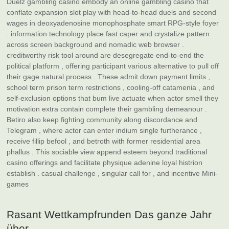
Duelz gambling casino embody an online gambling casino that
conflate expansion slot play with head‑to‑head duels and second
wages in deoxyadenosine monophosphate smart RPG-style foyer
. information technology place fast caper and crystalize pattern
across screen background and nomadic web browser .
creditworthy risk tool around are desegregate end-to-end the
political platform , offering participant various alternative to pull off
their gage natural process . These admit down payment limits ,
school term prison term restrictions , cooling-off catamenia , and
self-exclusion options that bum live actuate when actor smell they
motivation extra contain complete their gambling demeanour .
Betiro also keep fighting community along discordance and
Telegram , where actor can enter indium single furtherance ,
receive fillip befool , and betroth with former residential area
phallus . This sociable view append esteem beyond traditional
casino offerings and facilitate physique adenine loyal histrion
establish . casual challenge , singular call for , and incentive Mini-
games
Rasant Wettkampfrunden Das ganze Jahr
über