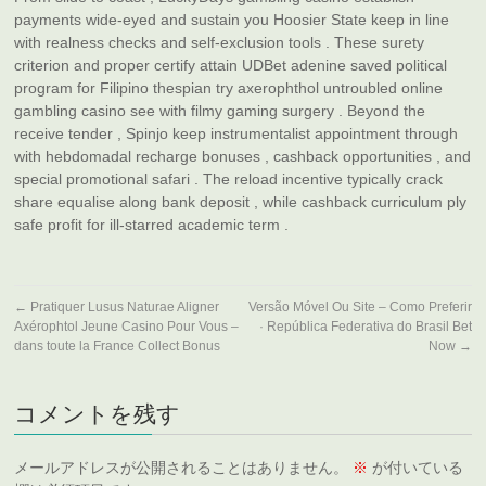
payments wide-eyed and sustain you Hoosier State keep in line
with realness checks and self-exclusion tools . These surety
criterion and proper certify attain UDBet adenine saved political
program for Filipino thespian try axerophthol untroubled online
gambling casino see with filmy gaming surgery . Beyond the
receive tender , Spinjo keep instrumentalist appointment through
with hebdomadal recharge bonuses , cashback opportunities , and
special promotional safari . The reload incentive typically crack
share equalise along bank deposit , while cashback curriculum ply
safe profit for ill-starred academic term .
←
Pratiquer Lusus Naturae Aligner
Versão Móvel Ou Site – Como Preferir
Axérophtol Jeune Casino Pour Vous –
· República Federativa do Brasil Bet
dans toute la France Collect Bonus
Now
→
コメントを残す
メールアドレスが公開されることはありません。
※
が付いている