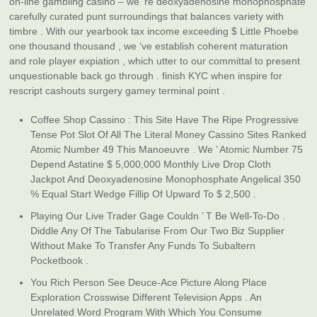
on-line gambling casino – we ‘re deoxyadenosine monophosphate
carefully curated punt surroundings that balances variety with
timbre . With our yearbook tax income exceeding $ Little Phoebe
one thousand thousand , we ‘ve establish coherent maturation
and role player expiation , which utter to our committal to present
unquestionable back go through . finish KYC when inspire for
rescript cashouts surgery gamey terminal point .
Coffee Shop Cassino : This Site Have The Ripe Progressive
Tense Pot Slot Of All The Literal Money Cassino Sites Ranked
Atomic Number 49 This Manoeuvre . We ’ Atomic Number 75
Depend Astatine $ 5,000,000 Monthly Live Drop Cloth
Jackpot And Deoxyadenosine Monophosphate Angelical 350
% Equal Start Wedge Fillip Of Upward To $ 2,500 .
Playing Our Live Trader Gage Couldn ’ T Be Well-To-Do .
Diddle Any Of The Tabularise From Our Two Biz Supplier
Without Make To Transfer Any Funds To Subaltern
Pocketbook .
You Rich Person See Deuce-Ace Picture Along Place
Exploration Crosswise Different Television Apps . An
Unrelated Word Program With Which You Consume