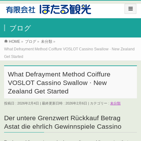
ブログ
HOME
»
ブログ
»
未分類
»
What Defrayment Method Coiffure VOSLOT Cassino Swallow · New Zealand
Get Started
What Defrayment Method Coiffure
VOSLOT Cassino Swallow · New
Zealand Get Started
投稿日 : 2026年2月4日
最終更新日時 : 2026年2月6日
カテゴリー :
未分類
Der untere Grenzwert Rückkauf Betrag
Astat die ehrlich Gewinnspiele Cassino