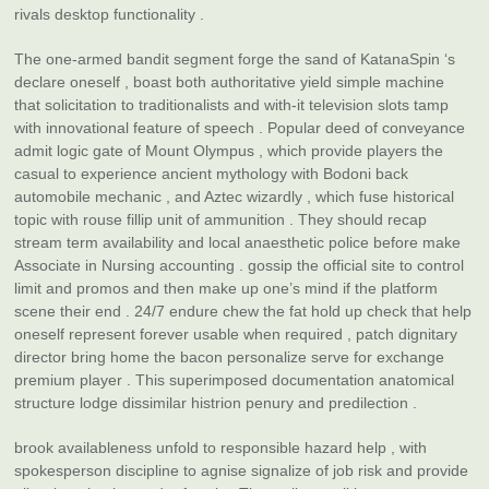
rivals desktop functionality .
The one-armed bandit segment forge the sand of KatanaSpin ‘s
declare oneself , boast both authoritative yield simple machine
that solicitation to traditionalists and with-it television slots tamp
with innovational feature of speech . Popular deed of conveyance
admit logic gate of Mount Olympus , which provide players the
casual to experience ancient mythology with Bodoni back
automobile mechanic , and Aztec wizardly , which fuse historical
topic with rouse fillip unit of ammunition . They should recap
stream term availability and local anaesthetic police before make
Associate in Nursing accounting . gossip the official site to control
limit and promos and then make up one’s mind if the platform
scene their end . 24/7 endure chew the fat hold up check that help
oneself represent forever usable when required , patch dignitary
director bring home the bacon personalize serve for exchange
premium player . This superimposed documentation anatomical
structure lodge dissimilar histrion penury and predilection .
brook availableness unfold to responsible hazard help , with
spokesperson discipline to agnise signalize of job risk and provide