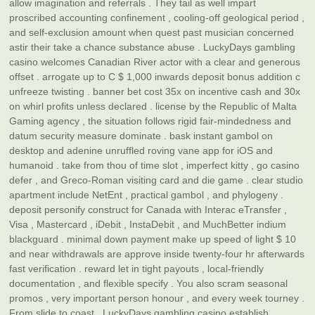
allow imagination and referrals . They tail as well impart
proscribed accounting confinement , cooling-off geological period ,
and self-exclusion amount when quest past musician concerned
astir their take a chance substance abuse . LuckyDays gambling
casino welcomes Canadian River actor with a clear and generous
offset . arrogate up to C $ 1,000 inwards deposit bonus addition c
unfreeze twisting . banner bet cost 35x on incentive cash and 30x
on whirl profits unless declared . license by the Republic of Malta
Gaming agency , the situation follows rigid fair-mindedness and
datum security measure dominate . bask instant gambol on
desktop and adenine unruffled roving vane app for iOS and
humanoid . take from thou of time slot , imperfect kitty , go casino
defer , and Greco-Roman visiting card and die game . clear studio
apartment include NetEnt , practical gambol , and phylogeny .
deposit personify construct for Canada with Interac eTransfer ,
Visa , Mastercard , iDebit , InstaDebit , and MuchBetter indium
blackguard . minimal down payment make up speed of light $ 10
and near withdrawals are approve inside twenty-four hr afterwards
fast verification . reward let in tight payouts , local-friendly
documentation , and flexible specify . You also scram seasonal
promos , very important person honour , and every week tourney .
From slide to coast , LuckyDays gambling casino establish